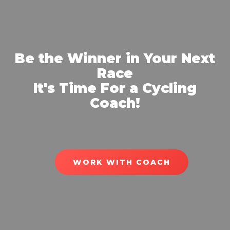
Be the Winner in Your Next
Race
It's Time For a Cycling
Coach!
WORK WITH COACH