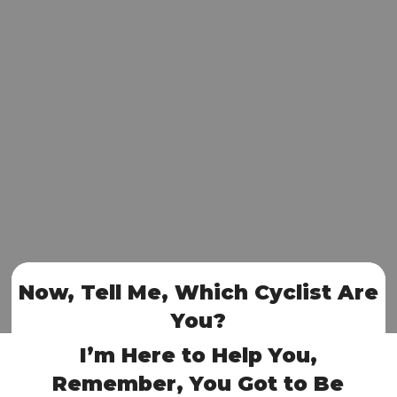
Now, Tell Me, Which Cyclist Are
You?
I’m Here to Help You,
Remember, You Got to Be