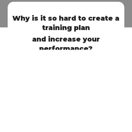
Why is it so hard to create a
training plan
and increase your
performance?
Lack of knowledge in the field of cycling and
1
dietetics.
Too much information, no guidelines on how
2
to create your training plan.