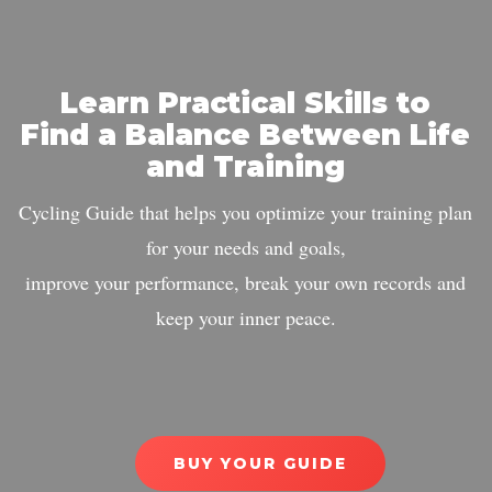
Learn Practical Skills to
Find a Balance Between Life
and Training
Cycling Guide that helps you optimize your training plan
for your needs and goals,
improve your performance, break your own records and
keep your inner peace.
BUY YOUR GUIDE