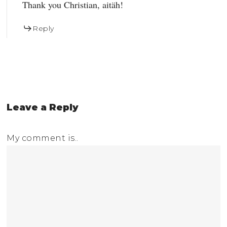
Thank you Christian, aitäh!
Reply
Leave a Reply
My comment is..