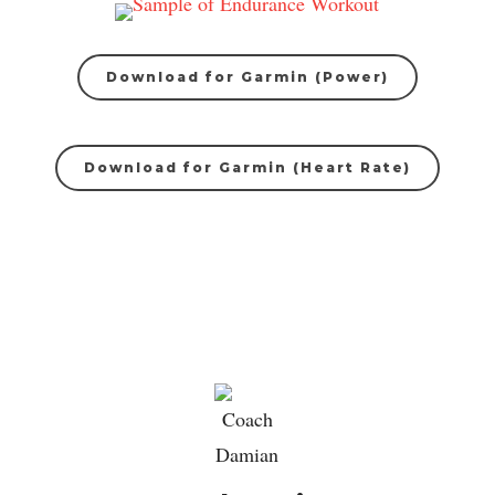
Download for Garmin (Power)
Download for Garmin (Heart Rate)