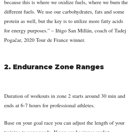
because this is where we oxidize fuels, where we burn the
different fuels. We use our carbohydrates, fats and some
protein as well, but the key is to utilize more fatty acids
for energy purposes.” – Iñigo San Millán, coach of Tadej
Pogačar, 2020 Tour de France winner.
2. Endurance Zone Ranges
Duration of workouts in zone 2 starts around 30 min and
ends at 6-7 hours for professional athletes.
Base on your goal race you can adjust the length of your
training to your needs. If you are beginner cyclist,