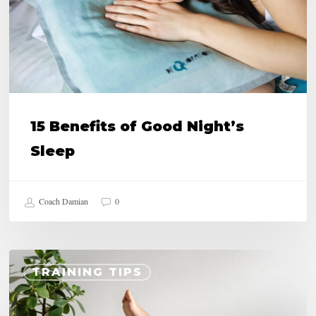
Sleep
15 Benefits of Good Night’s
Sleep
Coach Damian
0
Draining
TRAINING TIPS
Legs,
Does