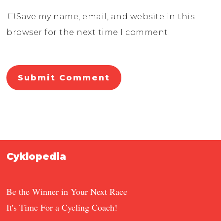
Save my name, email, and website in this
browser for the next time I comment.
Cyklopedia
Be the Winner in Your Next Race
It's Time For a Cycling Coach!