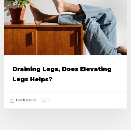
Elevating
Legs
Helps?
Draining Legs, Does Elevating
Legs Helps?
Coach Damian
0