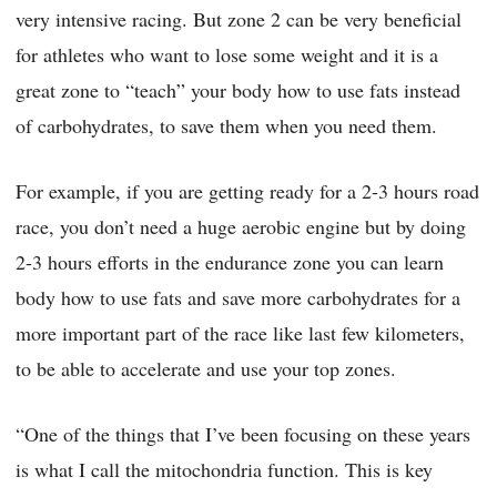
very intensive racing. But zone 2 can be very beneficial
for athletes who want to lose some weight and it is a
great zone to “teach” your body how to use fats instead
of carbohydrates, to save them when you need them.
For example, if you are getting ready for a 2-3 hours road
race, you don’t need a huge aerobic engine but by doing
2-3 hours efforts in the endurance zone you can learn
body how to use fats and save more carbohydrates for a
more important part of the race like last few kilometers,
to be able to accelerate and use your top zones.
“One of the things that I’ve been focusing on these years
is what I call the mitochondria function. This is key