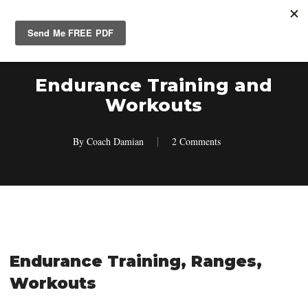
Skip
Men
search
account
to
main
content
Endurance Training and
Workouts
By
Coach Damian
2 Comments
Endurance Training, Ranges,
Workouts