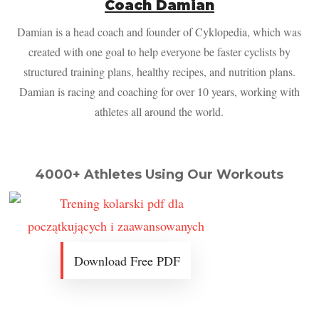
Coach Damian
Damian is a head coach and founder of Cyklopedia, which was
created with one goal to help everyone be faster cyclists by
structured training plans, healthy recipes, and nutrition plans.
Damian is racing and coaching for over 10 years, working with
athletes all around the world.
4000+ Athletes Using Our Workouts
Download Free PDF