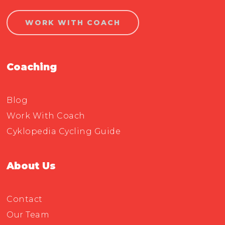
WORK WITH COACH
Coaching
Blog
Work With Coach
Cyklopedia Cycling Guide
About Us
Contact
Our Team