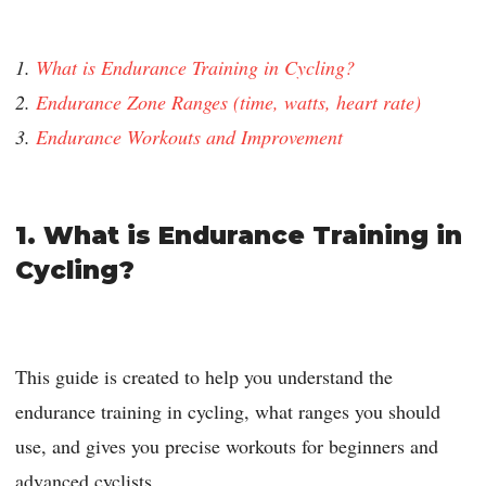
1.
What is Endurance Training in Cycling?
2.
Endurance Zone Ranges (time, watts, heart rate)
3.
Endurance Workouts and Improvement
1. What is Endurance Training in
Cycling?
This guide is created to help you understand the
endurance training in cycling, what ranges you should
use, and gives you precise workouts for beginners and
advanced cyclists.