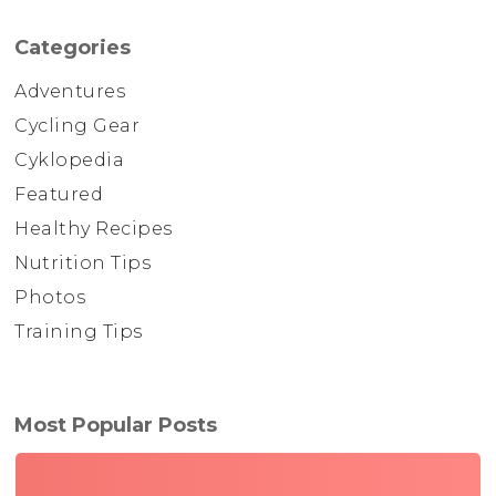
Categories
Adventures
Cycling Gear
Cyklopedia
Featured
Healthy Recipes
Nutrition Tips
Photos
Training Tips
Most Popular Posts