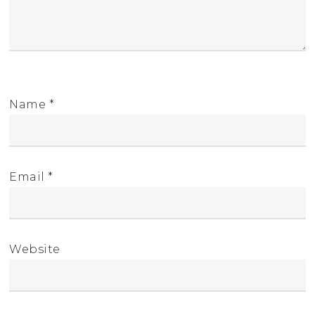
Name
*
Email
*
Website