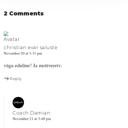
2 Comments
christian evar saluste
November 20 at 3:31 pm
väga eduline! Ja motiveeriv.
Reply
Coach Damian
November 21 at 3:48 pm