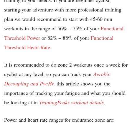
starting your adventure with more professional training
plan we would recommend to start with 45-60 min
workouts in the range of 56% – 75% of your
Functional
Threshold Power
or 82% – 88% of your
Functional
Threshold Heart Rate
.
It is recommended to do zone 2 workouts once a week for
cyclist at any level, so you can track your
Aerobic
Decoupling and Pw:Hr
,
this article shows you the
importance of tracking your fatigue and what you should
be looking at in
TrainingPeaks workout details
.
Power and heart rate ranges for endurance zone are: