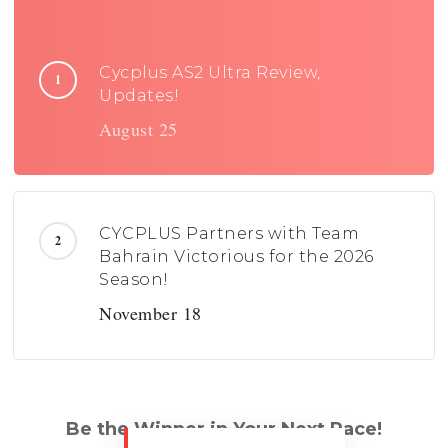
Cycplus AS2 Ultra Review,
Updates!
August 25
CYCPLUS Partners with Team
Bahrain Victorious for the 2026
Season!
November 18
Be the Winner in Your Next Race!