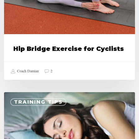
Hip Bridge Exercise for Cyclists
Coach Damian
2
15
TRAINING TIPS
Benefits
of
Good
Night’s