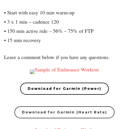
• Start with easy 10 min warm-up
• 3 x 1 min – cadence 120
• 150 min active ride – 56% – 75% of FTP
• 15 min recovery
Leave a comment below if you have any questions.
Download for Garmin (Power)
Download for Garmin (Heart Rate)