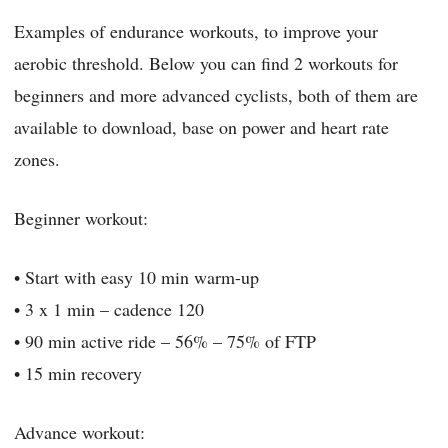
Examples of endurance workouts, to improve your
aerobic threshold. Below you can find 2 workouts for
beginners and more advanced cyclists, both of them are
available to download, base on power and heart rate
zones.
Beginner workout:
• Start with easy 10 min warm-up
• 3 x 1 min – cadence 120
• 90 min active ride – 56% – 75% of FTP
• 15 min recovery
Advance workout: