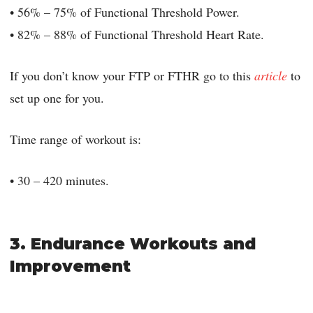
• 56% – 75% of Functional Threshold Power.
• 82% – 88% of Functional Threshold Heart Rate.
If you don’t know your FTP or FTHR go to this
article
to
set up one for you.
Time range of workout is:
• 30 – 420 minutes.
3. Endurance Workouts and
Improvement