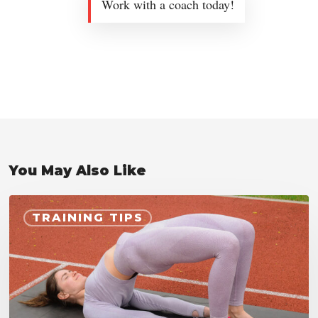
Work with a coach today!
You May Also Like
Hip
TRAINING TIPS
Bridge
Exercise
for
Cyclists