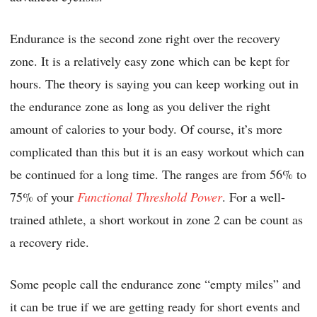
Endurance is the second zone right over the recovery
zone. It is a relatively easy zone which can be kept for
hours. The theory is saying you can keep working out in
the endurance zone as long as you deliver the right
amount of calories to your body. Of course, it’s more
complicated than this but it is an easy workout which can
be continued for a long time. The ranges are from 56% to
75% of your
Functional Threshold Power
. For a well-
trained athlete, a short workout in zone 2 can be count as
a recovery ride.
Some people call the endurance zone “empty miles” and
it can be true if we are getting ready for short events and