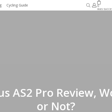
search
accoun
g
Cycling Guide
WORK WITH COACH
0
was succes
us AS2 Pro Review, Wo
or Not?