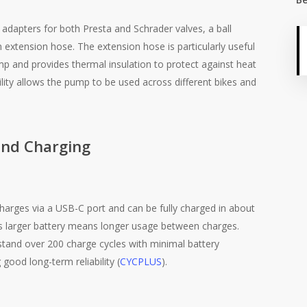
dapters for both Presta and Schrader valves, a ball
 extension hose. The extension hose is particularly useful
mp and provides thermal insulation to protect against heat
ility allows the pump to be used across different bikes and
and Charging
harges via a USB-C port and can be fully charged in about
s larger battery means longer usage between charges.
tand over 200 charge cycles with minimal battery
 good long-term reliability​
(
CYCPLUS
)
​.