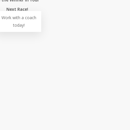
Next Race!
Work with a coach
today!