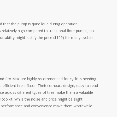
 that the pump is quite loud during operation.
is relatively high compared to traditional floor pumps, but
tability might justify the price ($109) for many cyclists.
nd Pro Max are highly recommended for cyclists needing
nd efficient tire inflator. Their compact design, easy-to-read
 use across different types of tires make them a valuable
’s toolkit. While the noise and price might be slight
ll performance and convenience make them worthwhile