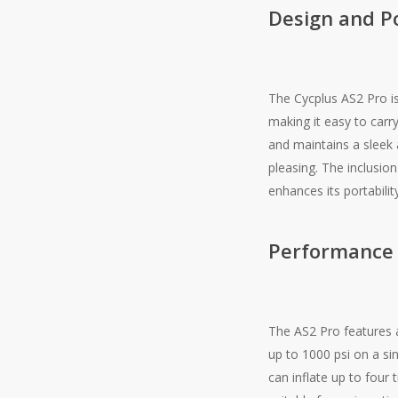
Design and Po
The Cycplus AS2 Pro is
making it easy to carr
and maintains a sleek 
pleasing. The inclusio
enhances its portabilit
Performance
The AS2 Pro features a
up to 1000 psi on a si
can inflate up to four