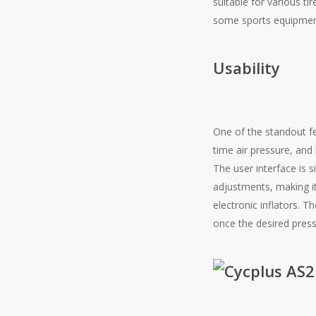
suitable for various ti
some sports equipment
Usability
One of the standout fe
time air pressure, and
The user interface is 
adjustments, making it
electronic inflators. 
once the desired pressu