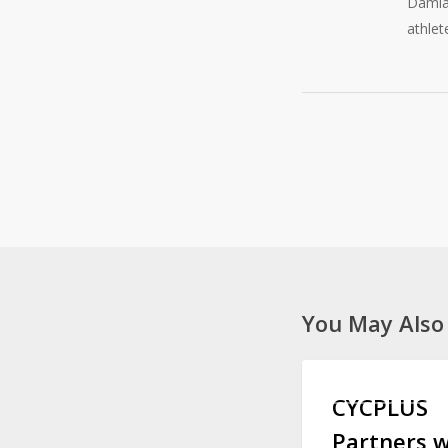
Damian
athlet
You May Also
CYCPLUS
CYCLING GEAR
Partners
CYCPLUS
with
Partners w