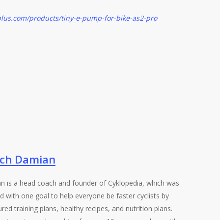
lus.com/products/tiny-e-pump-for-bike-as2-pro
ch Damian
n is a head coach and founder of Cyklopedia, which was
d with one goal to help everyone be faster cyclists by
ured training plans, healthy recipes, and nutrition plans.