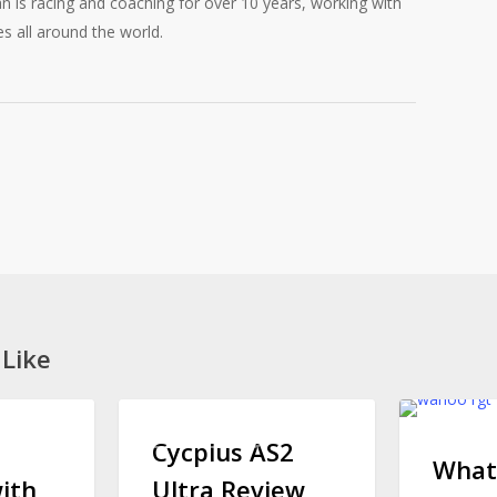
 is racing and coaching for over 10 years, working with
es all around the world.
 Like
Cycplus
What
CYCLING GEAR
CYCLING
AS2
is
Cycplus AS2
What
Ultra
Wahoo
ith
Ultra Review,