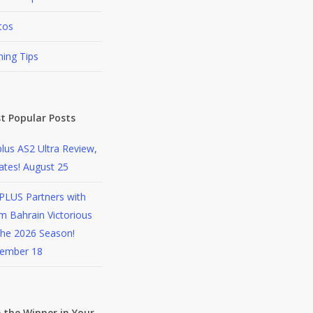
tos
ning Tips
t Popular Posts
lus AS2 Ultra Review,
ates!
August 25
PLUS Partners with
 Bahrain Victorious
the 2026 Season!
ember 18
 the Winner in Your