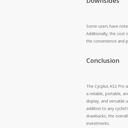
Downsides
Some users have noted
Additionally, the cost 
the convenience and por
Conclusion
The Cycplus AS2 Pro a
a reliable, portable, a
display, and versatile
addition to any cyclist
drawbacks, the overa
investments.