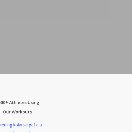
000+ Athletes Using
Our Workouts