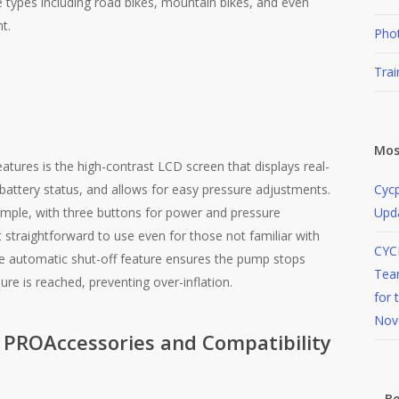
re types including road bikes, mountain bikes, and even
​.
Pho
Trai
Mos
atures is the high-contrast LCD screen that displays real-
 battery status, and allows for easy pressure adjustments.
Cycp
simple, with three buttons for power and pressure
Upd
 straightforward to use even for those not familiar with
CYC
The automatic shut-off feature ensures the pump stops
Team
re is reached, preventing over-inflation​.
for 
Nov
Accessories and Compatibility
Be