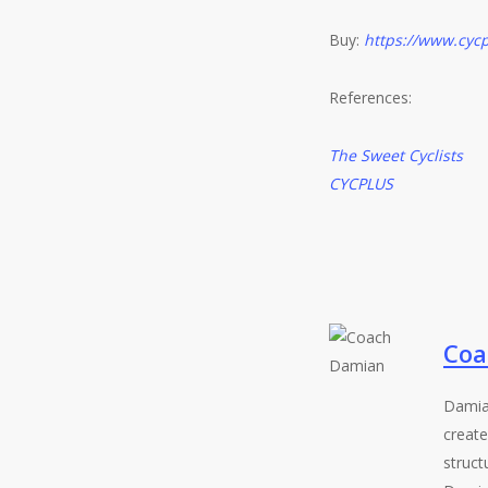
Buy:
https://www.cycp
References:
The Sweet Cyclists
CYCPLUS
Coa
Damia
create
struct