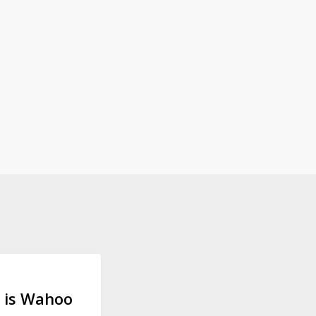
 GEAR
 is Wahoo