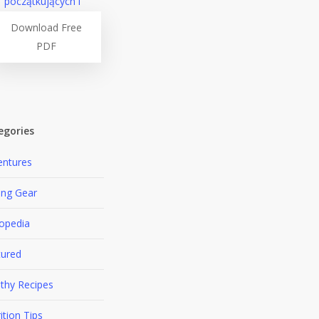
Download Free
PDF
egories
entures
ing Gear
lopedia
tured
thy Recipes
ition Tips