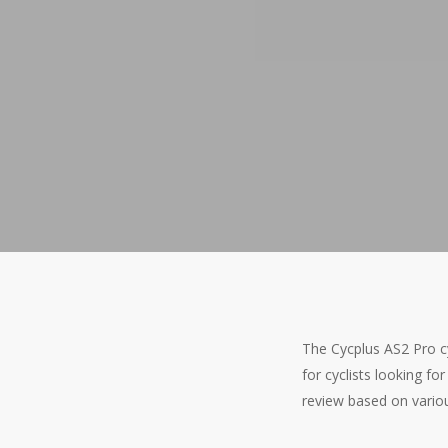
The Cycplus AS2 Pro cy
for cyclists looking for
review based on vario