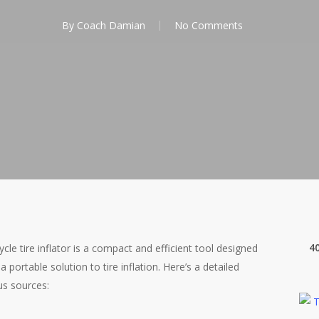
By
Coach Damian
No Comments
4
cle tire inflator is a compact and efficient tool designed
 a portable solution to tire inflation. Here’s a detailed
us sources: