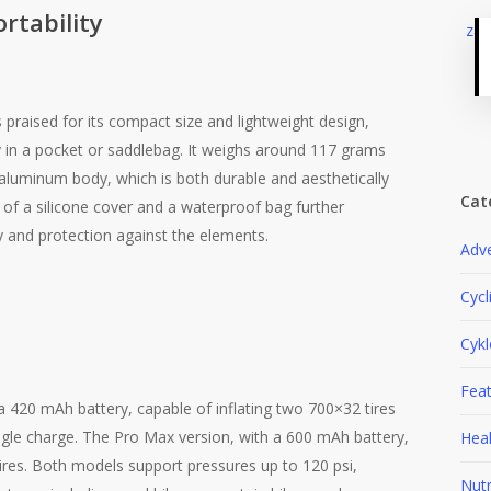
rtability
 praised for its compact size and lightweight design,
y in a pocket or saddlebag. It weighs around 117 grams
aluminum body, which is both durable and aesthetically
Cat
n of a silicone cover and a waterproof bag further
y and protection against the elements​.
Adv
Cycl
Cyk
Fea
 420 mAh battery, capable of inflating two 700×32 tires
ngle charge. The Pro Max version, with a 600 mAh battery,
Heal
 tires. Both models support pressures up to 120 psi,
Nutr