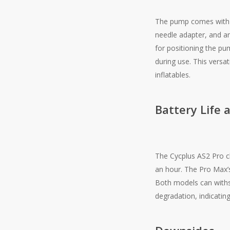
The pump comes with a
needle adapter, and an
for positioning the pu
during use. This versat
inflatables​.
Battery Life 
The Cycplus AS2 Pro c
an hour. The Pro Max’
Both models can withs
degradation, indicating