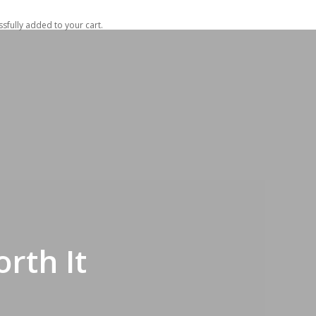
t
sfully added to your cart.
rth It