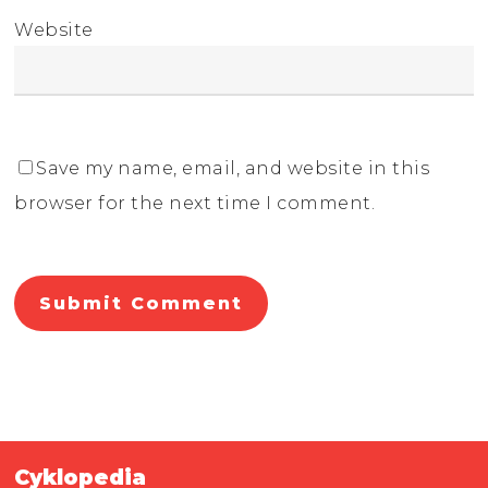
Website
Save my name, email, and website in this
browser for the next time I comment.
Cyklopedia