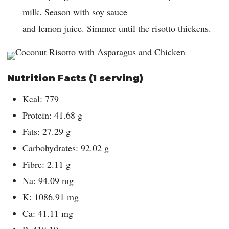
milk. Season with soy sauce
and lemon juice. Simmer until the risotto thickens.
Nutrition Facts (1 serving)
Kcal: 779
Protein: 41.68 g
Fats: 27.29 g
Carbohydrates: 92.02 g
Fibre: 2.11 g
Na: 94.09 mg
K: 1086.91 mg
Ca: 41.11 mg