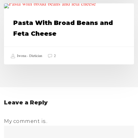
Pasta
HEALTHY RECIPES
With
Pasta With Broad Beans and
Broad
Feta Cheese
Beans
and
Iwona - Dietician
2
Feta
Cheese
Leave a Reply
My comment is..