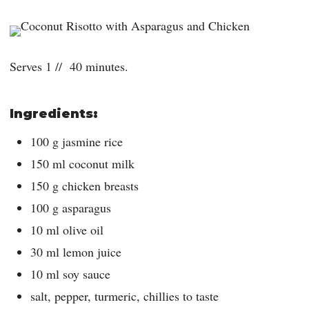
Serves 1 // 40 minutes.
Ingredients:
100 g jasmine rice
150 ml coconut milk
150 g chicken breasts
100 g asparagus
10 ml olive oil
30 ml lemon juice
10 ml soy sauce
salt, pepper, turmeric, chillies to taste