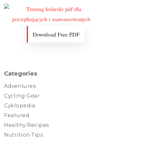
Download Free PDF
Categories
Adventures
Cycling Gear
Cyklopedia
Featured
Healthy Recipes
Nutrition Tips