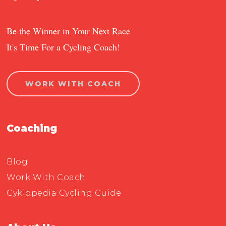
Be the Winner in Your Next Race
It's Time For a Cycling Coach!
WORK WITH COACH
Coaching
Blog
Work With Coach
Cyklopedia Cycling Guide