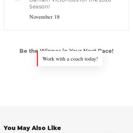
Season!
November 18
Be the Winner in Your Next Race!
Work with a coach today!
You May Also Like