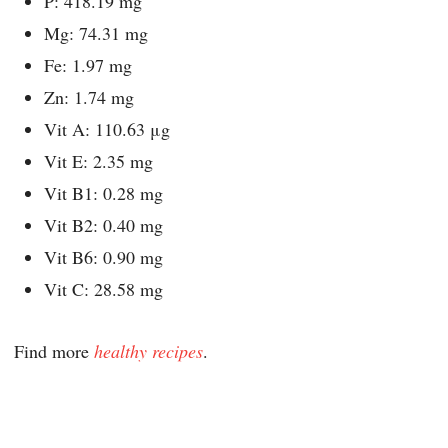
P: 418.19 mg
Mg: 74.31 mg
Fe: 1.97 mg
Zn: 1.74 mg
Vit A: 110.63 μg
Vit E: 2.35 mg
Vit B1: 0.28 mg
Vit B2: 0.40 mg
Vit B6: 0.90 mg
Vit C: 28.58 mg
Find more
healthy recipes
.