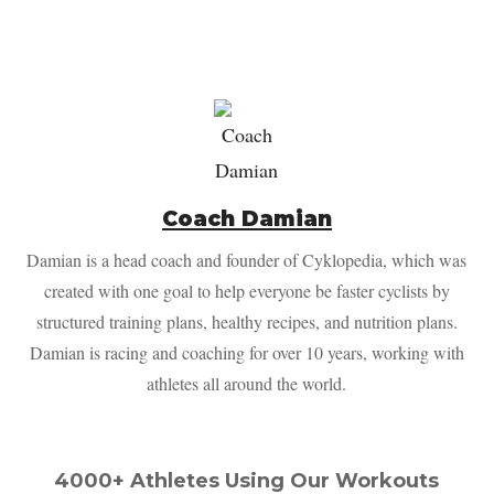
Coach Damian
Damian is a head coach and founder of Cyklopedia, which was
created with one goal to help everyone be faster cyclists by
structured training plans, healthy recipes, and nutrition plans.
Damian is racing and coaching for over 10 years, working with
athletes all around the world.
4000+ Athletes Using Our Workouts