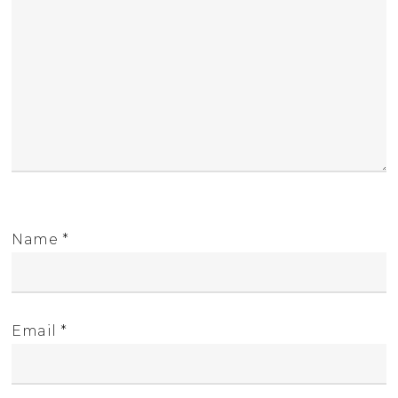
Name
*
Email
*