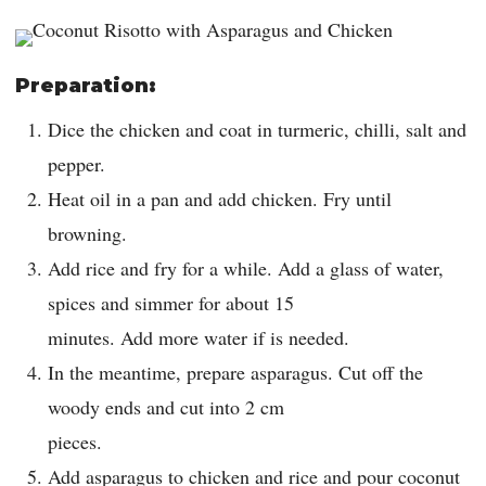
Preparation:
Dice the chicken and coat in turmeric, chilli, salt and
pepper.
Heat oil in a pan and add chicken. Fry until
browning.
Add rice and fry for a while. Add a glass of water,
spices and simmer for about 15
minutes. Add more water if is needed.
In the meantime, prepare asparagus. Cut off the
woody ends and cut into 2 cm
pieces.
Add asparagus to chicken and rice and pour coconut