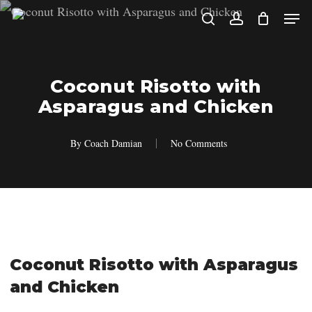
Skip
Men
search
account
to
main
content
Coconut Risotto with
Asparagus and Chicken
By
Coach Damian
No Comments
Coconut Risotto with Asparagus
and Chicken