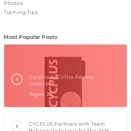
Photos
Training Tips
Most Popular Posts
Cycplus AS2 Ultra Review,
Updates!
August 25
CYCPLUS Partners with Team
Bahrain Victorious for the 2026