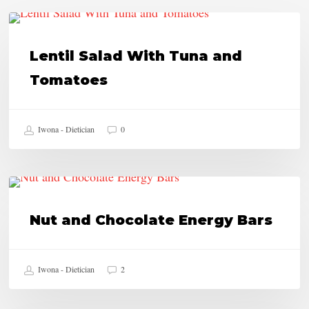
Lentil
HEALTHY RECIPES
Salad
Lentil Salad With Tuna and
With
Tomatoes
Tuna
and
Iwona - Dietician
0
Tomatoes
Nut
HEALTHY RECIPES
and
Nut and Chocolate Energy Bars
Chocolate
Energy
Iwona - Dietician
2
Bars