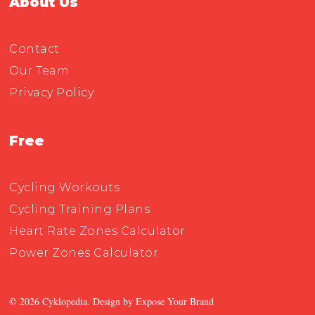
About Us
Contact
Our Team
Privacy Policy
Free
Cycling Workouts
Cycling Training Plans
Heart Rate Zones Calculator
Power Zones Calculator
© 2026 Cyklopedia. Design by
Expose Your Brand