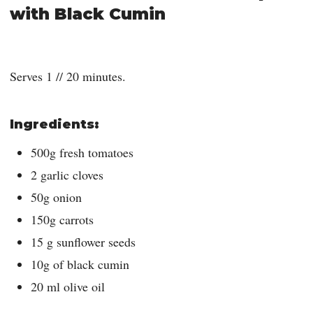
with Black Cumin
Serves 1 // 20 minutes.
Ingredients:
500g fresh tomatoes
2 garlic cloves
50g onion
150g carrots
15 g sunflower seeds
10g of black cumin
20 ml olive oil