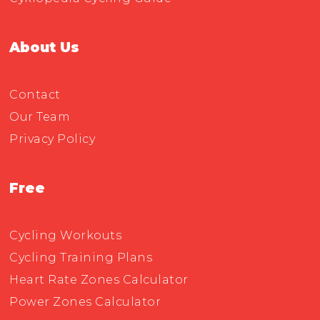
About Us
Contact
Our Team
Privacy Policy
Free
Cycling Workouts
Cycling Training Plans
Heart Rate Zones Calculator
Power Zones Calculator