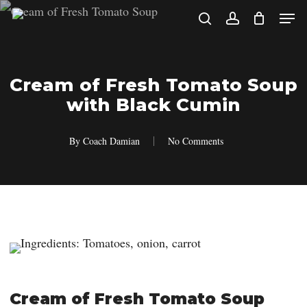
Skip
Men
search
account
to
main
content
Cream of Fresh Tomato Soup
with Black Cumin
By
Coach Damian
No Comments
Cream of Fresh Tomato Soup