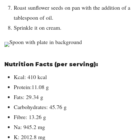
Roast sunflower seeds on pan with the addition of a
tablespoon of oil.
Sprinkle it on cream.
Nutrition Facts (per serving):
Kcal: 410 kcal
Protein:11.08 g
Fats: 29.34 g
Carbohydrates: 45.76 g
Fibre: 13.26 g
Na: 945.2 mg
K: 2012.8 mg