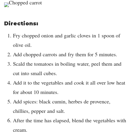
Directions:
Fry chopped onion and garlic cloves in 1 spoon of
olive oil.
Add chopped carrots and fry them for 5 minutes.
Scald the tomatoes in boiling water, peel them and
cut into small cubes.
Add it to the vegetables and cook it all over low heat
for about 10 minutes.
Add spices: black cumin, herbes de provence,
chillies, pepper and salt.
After the time has elapsed, blend the vegetables with
cream.