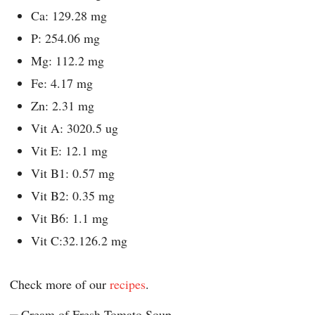
Ca: 129.28 mg
P: 254.06 mg
Mg: 112.2 mg
Fe: 4.17 mg
Zn: 2.31 mg
Vit A: 3020.5 ug
Vit E: 12.1 mg
Vit B1: 0.57 mg
Vit B2: 0.35 mg
Vit B6: 1.1 mg
Vit C:32.126.2 mg
Check more of our
recipes
.