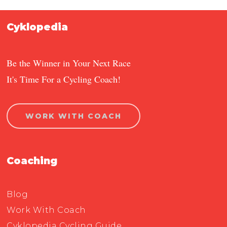
Cyklopedia
Be the Winner in Your Next Race
It's Time For a Cycling Coach!
WORK WITH COACH
Coaching
Blog
Work With Coach
Cyklopedia Cycling Guide