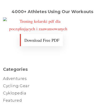
4000+ Athletes Using Our Workouts
Download Free PDF
Categories
Adventures
Cycling Gear
Cyklopedia
Featured