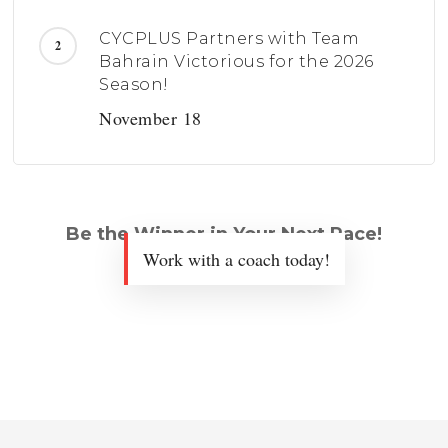
CYCPLUS Partners with Team
Bahrain Victorious for the 2026
Season!
November 18
Be the Winner in Your Next Race!
Work with a coach today!