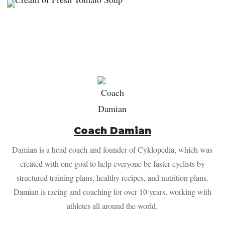
Coach Damian
Damian is a head coach and founder of Cyklopedia, which was
created with one goal to help everyone be faster cyclists by
structured training plans, healthy recipes, and nutrition plans.
Damian is racing and coaching for over 10 years, working with
athletes all around the world.