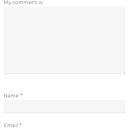
My comment is..
Name
*
Email
*