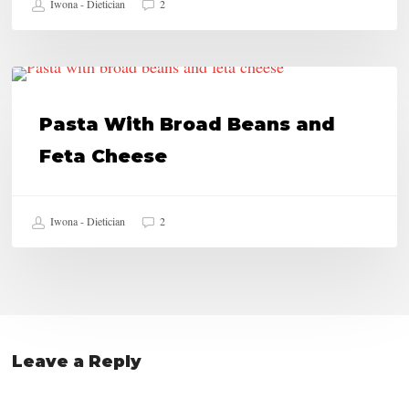
Iwona - Dietician
2
Bars
Pasta
HEALTHY RECIPES
With
Pasta With Broad Beans and
Broad
Feta Cheese
Beans
and
Iwona - Dietician
2
Feta
Cheese
Leave a Reply