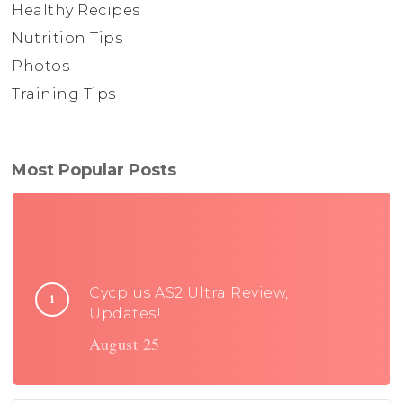
Healthy Recipes
Nutrition Tips
Photos
Training Tips
Most Popular Posts
Cycplus AS2 Ultra Review,
Updates!
August 25