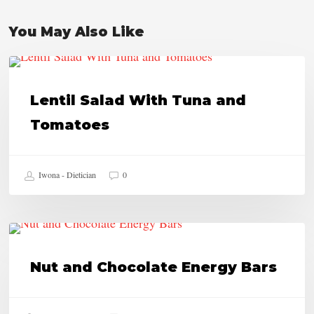
You May Also Like
Lentil
HEALTHY RECIPES
Salad
Lentil Salad With Tuna and
With
Tomatoes
Tuna
and
Iwona - Dietician
0
Tomatoes
Nut
HEALTHY RECIPES
and
Nut and Chocolate Energy Bars
Chocolate
Energy