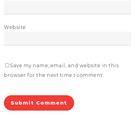
Website
Save my name, email, and website in this
browser for the next time I comment.